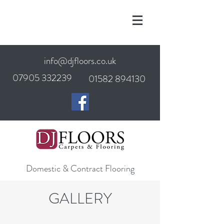
info@djfloors.co.uk
07905 332239
01582 894130
Domestic & Contract Flooring
GALLERY